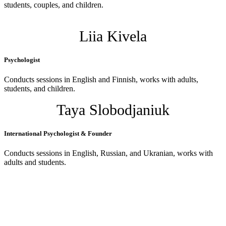
students, couples, and children.
Liia Kivela
Psychologist
Conducts sessions in English and Finnish, works with adults,
students, and children.
Taya Slobodjaniuk
International Psychologist & Founder
Conducts sessions in English, Russian, and Ukranian, works with
adults and students.