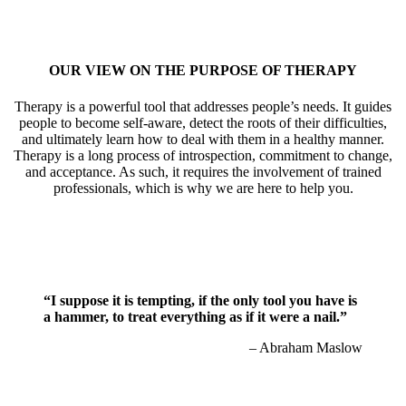
OUR VIEW ON THE PURPOSE OF THERAPY
Therapy is a powerful tool that addresses people’s needs. It guides
people to become self-aware, detect the roots of their difficulties,
and ultimately learn how to deal with them in a healthy manner.
Therapy is a long process of introspection, commitment to change,
and acceptance. As such, it requires the involvement of trained
professionals, which is why we are here to help you.
“I suppose it is tempting, if the only tool you have is
a hammer, to treat everything as if it were a nail.”
– Abraham Maslow