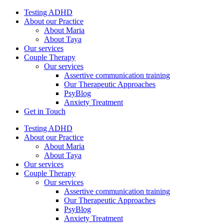
Testing ADHD
About our Practice
About Maria
About Taya
Our services
Couple Therapy
Our services
Assertive communication training
Our Therapeutic Approaches
PsyBlog
Anxiety Treatment
Get in Touch
Testing ADHD
About our Practice
About Maria
About Taya
Our services
Couple Therapy
Our services
Assertive communication training
Our Therapeutic Approaches
PsyBlog
Anxiety Treatment