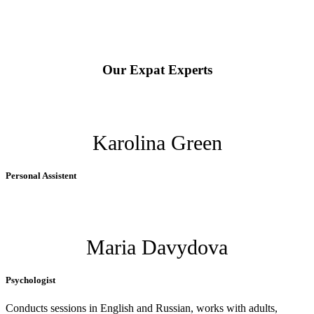
Our Expat Experts
Karolina Green
Personal Assistent
Maria Davydova
Psychologist
Conducts sessions in English and Russian, works with adults,