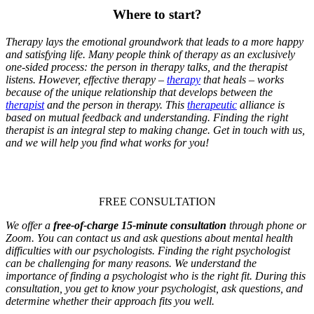
Where to start?
Therapy lays the emotional groundwork that leads to a more happy
and satisfying life. Many people think of therapy as an exclusively
one-sided process: the person in therapy talks, and the therapist
listens. However, effective therapy –
therapy
that heals – works
because of the unique relationship that develops between the
therapist
and the person in therapy. This
therapeutic
alliance is
based on mutual feedback and understanding. Finding the right
therapist is an integral step to making change. Get in touch with us,
and we will help you find what works for you!
FREE CONSULTATION
We offer a
free-of-charge 15-minute consultation
through phone or
Zoom. You can contact us and ask questions about mental health
difficulties with our psychologists.
Finding the right psychologist
can be challenging for many reasons. We understand the
importance of finding a psychologist who is the right fit. During this
consultation, you get to know your psychologist, ask questions, and
determine whether their approach fits you well.