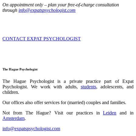
On appointment only – plan your free-of-charge consultation
through
info@expatspsychologist.com
CONTACT EXPAT PSYCHOLOGIST
The Hague Psychologist
The Hague Psychologist is a private practice part of Expat
Psychologist.
We work with adults,
students
, adolescents, and
children.
Our offices also offer services for (married) couples and families.
Not from The Hague?
Visit our practices in
Leiden
and
in
Amsterdam
.
info@expatspsychologist.com