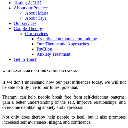
Testing ADHD
About our Practice
About Maria
About Taya
Our services
Couple Therapy
Our services
Assertive communication training
Our Therapeutic Approaches
PsyBlog
Anxiety Treatment
Get in Touch
WE ARE AVAILABLE SATURDAYS AND EVENINGS
If we don’t understand how our past influences today, we will not
be able to truly live to our fullest potential.
Therapy can help people break free from self-defeating patterns,
gain a better understanding of the self, improve relationships, and
overcome debilitating anxiety and depression.
Not only does therapy help people to heal, but it also promotes
increased self-awareness, insight, and confidence.