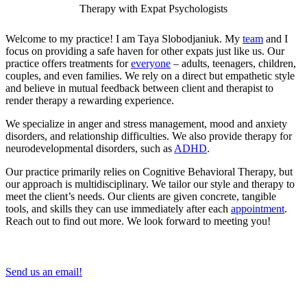
Therapy with Expat Psychologists
Welcome to my practice! I am Taya Slobodjaniuk. My
team
and I
focus on providing a safe haven for other expats just like us. Our
practice offers treatments for
everyone
– adults, teenagers, children,
couples, and even families. We rely on a direct but empathetic style
and believe in mutual feedback between client and therapist to
render therapy a rewarding experience.
We specialize in anger and stress management, mood and anxiety
disorders, and relationship difficulties. We also provide therapy for
neurodevelopmental disorders, such as
ADHD
.
Our practice primarily relies on Cognitive Behavioral Therapy, but
our approach is multidisciplinary. We tailor our style and therapy to
meet the client’s needs. Our clients are given concrete, tangible
tools, and skills they can use immediately after each
appointment
.
Reach out to find out more. We look forward to meeting you!
Send us an email!