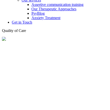
Our services
Assertive communication training
Our Therapeutic Approaches
PsyBlog
Anxiety Treatment
Get in Touch
Quality of Care
✔ no waiting list ✔ easily accessible offices ✔ insurance refundable
✔ quality of care
About our Practice