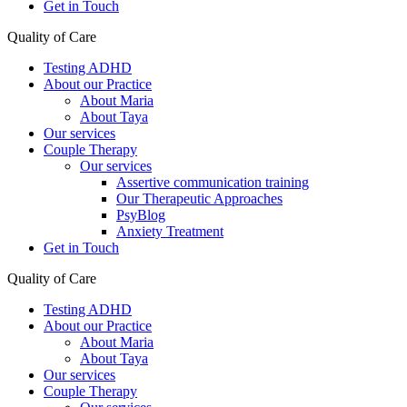
Get in Touch
Quality of Care
Testing ADHD
About our Practice
About Maria
About Taya
Our services
Couple Therapy
Our services
Assertive communication training
Our Therapeutic Approaches
PsyBlog
Anxiety Treatment
Get in Touch
Quality of Care
Testing ADHD
About our Practice
About Maria
About Taya
Our services
Couple Therapy